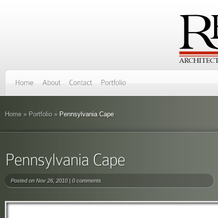
Home
»
Portfolio
»
Pennsylvania Cape
Posted on Nov 26, 2010 |
0 comments