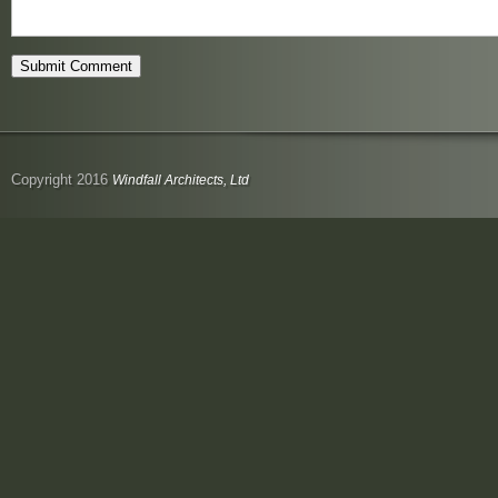
Copyright 2016
Windfall Architects, Ltd