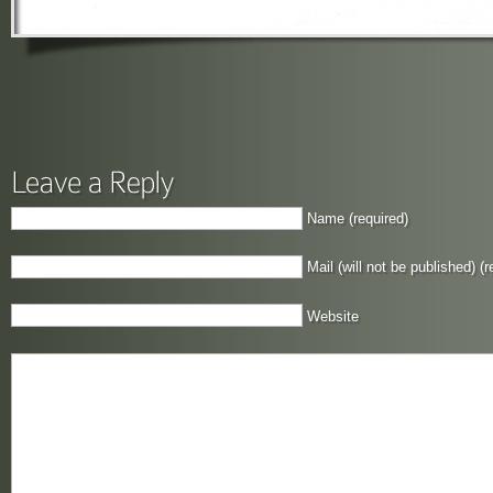
Name (required)
Mail (will not be published) (r
Website