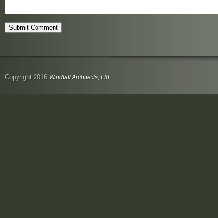
Copyright 2016
Windfall Architects, Ltd