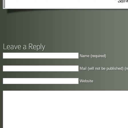
Name (required)
Mail (will not be published) (r
Website