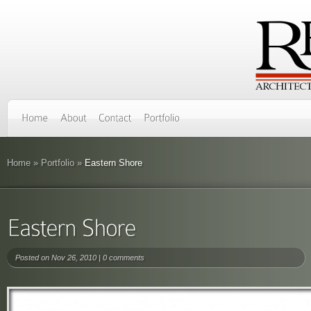
Home
»
Portfolio
»
Eastern Shore
Posted on Nov 26, 2010 |
0 comments